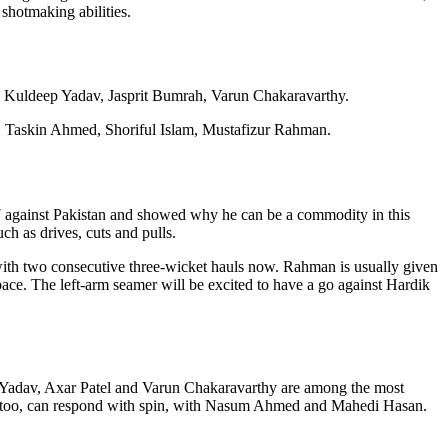
 shotmaking abilities.
 Kuldeep Yadav, Jasprit Bumrah, Varun Chakaravarthy.
 Taskin Ahmed, Shoriful Islam, Mustafizur Rahman.
7 against Pakistan and showed why he can be a commodity in this
ch as drives, cuts and pulls.
with two consecutive three-wicket hauls now. Rahman is usually given
n pace. The left-arm seamer will be excited to have a go against Hardik
ep Yadav, Axar Patel and Varun Chakaravarthy are among the most
esh, too, can respond with spin, with Nasum Ahmed and Mahedi Hasan.