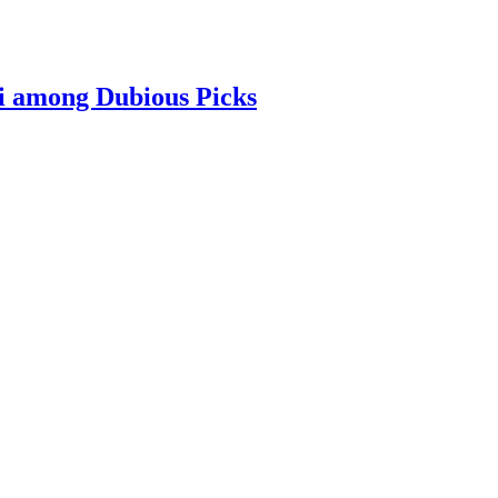
i among Dubious Picks