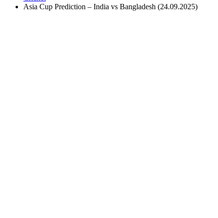
Asia Cup Prediction – India vs Bangladesh (24.09.2025)