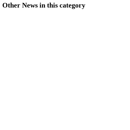
Other News in this category