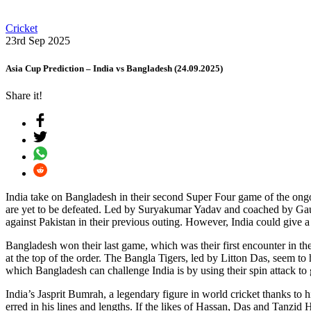
Cricket
23rd Sep 2025
Asia Cup Prediction – India vs Bangladesh (24.09.2025)
Share it!
India take on Bangladesh in their second Super Four game of the ongo
are yet to be defeated. Led by Suryakumar Yadav and coached by Gaut
against Pakistan in their previous outing. However, India could give a b
Bangladesh won their last game, which was their first encounter in t
at the top of the order. The Bangla Tigers, led by Litton Das, seem to h
which Bangladesh can challenge India is by using their spin attack to go
India’s Jasprit Bumrah, a legendary figure in world cricket thanks to 
erred in his lines and lengths. If the likes of Hassan, Das and Tanzid