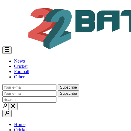
News
Cricket
Football
Other
Subscribe
Subscribe
Home
Cricket