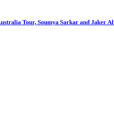
ustralia Tour, Soumya Sarkar and Jaker Al