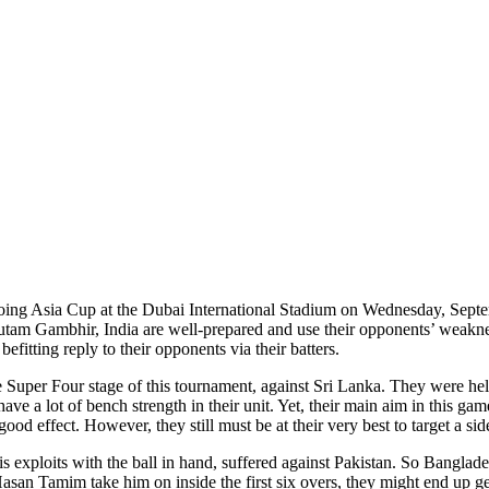
ing Asia Cup at the Dubai International Stadium on Wednesday, Septemb
am Gambhir, India are well-prepared and use their opponents’ weaknes
efitting reply to their opponents via their batters.
he Super Four stage of this tournament, against Sri Lanka. They were h
ave a lot of bench strength in their unit. Yet, their main aim in this ga
od effect. However, they still must be at their very best to target a sid
his exploits with the ball in hand, suffered against Pakistan. So Banglad
 Hasan Tamim take him on inside the first six overs, they might end up ge