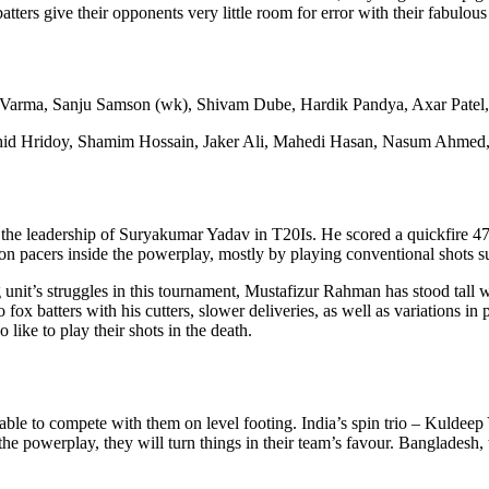
tters give their opponents very little room for error with their fabulous
 Varma, Sanju Samson (wk), Shivam Dube, Hardik Pandya, Axar Patel,
id Hridoy, Shamim Hossain, Jaker Ali, Mahedi Hasan, Nasum Ahmed,
 the leadership of Suryakumar Yadav in T20Is. He scored a quickfire 4
 on pacers inside the powerplay, mostly by playing conventional shots su
nit’s struggles in this tournament, Mustafizur Rahman has stood tall 
o fox batters with his cutters, slower deliveries, as well as variations i
like to play their shots in the death.
 able to compete with them on level footing. India’s spin trio – Kulde
e the powerplay, they will turn things in their team’s favour. Banglad