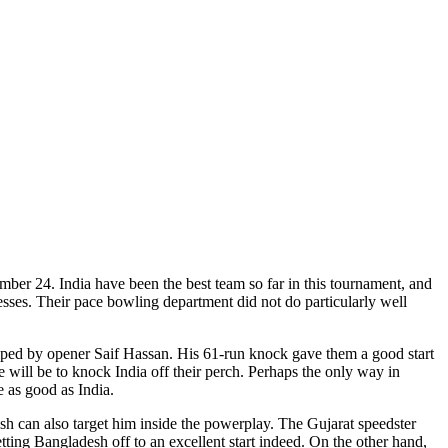
er 24. India have been the best team so far in this tournament, and
ses. Their pace bowling department did not do particularly well
elped by opener Saif Hassan. His 61-run knock gave them a good start
me will be to knock India off their perch. Perhaps the only way in
e as good as India.
esh can also target him inside the powerplay. The Gujarat speedster
tting Bangladesh off to an excellent start indeed. On the other hand,