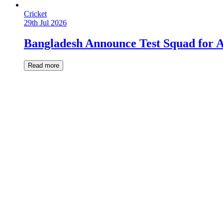
Cricket
29th Jul 2026
Bangladesh Announce Test Squad for A
Read more