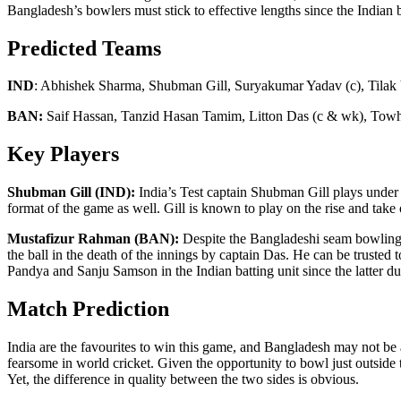
Bangladesh’s bowlers must stick to effective lengths since the Indian ba
Predicted Teams
IND
: Abhishek Sharma, Shubman Gill, Suryakumar Yadav (c), Tilak
BAN:
Saif Hassan, Tanzid Hasan Tamim, Litton Das (c & wk), Towh
Key Players
Shubman Gill (IND):
India’s Test captain Shubman Gill plays under
format of the game as well. Gill is known to play on the rise and take
Mustafizur Rahman (BAN):
Despite the Bangladeshi seam bowling u
the ball in the death of the innings by captain Das. He can be trusted t
Pandya and Sanju Samson in the Indian batting unit since the latter duo 
Match Prediction
India are the favourites to win this game, and Bangladesh may not be
fearsome in world cricket. Given the opportunity to bowl just outsid
Yet, the difference in quality between the two sides is obvious.