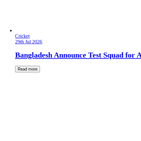
Cricket
29th Jul 2026
Bangladesh Announce Test Squad for A
Read more