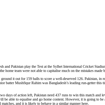
esh and Pakistan play the Test at the Sylhet International Cricket Stadi
, the home team were not able to capitalise much on the mistakes made 
ground it out for 159 balls to score a well-deserved 126. Pakistan, in 
Senior batter Mushfiqur Rahim was Bangladesh’s leading run-getter this t
two days of action left, Pakistan need 437 runs to win this match and lev
 will be able to equalise and go home content. However, it is going to be 
ll matches, and it is likely to behave in a similar manner here.