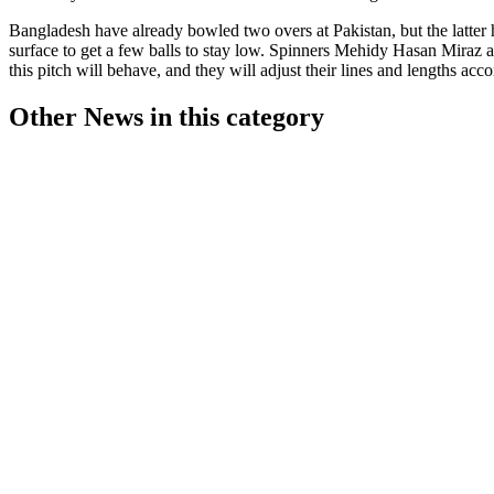
Bangladesh have already bowled two overs at Pakistan, but the latter
surface to get a few balls to stay low. Spinners Mehidy Hasan Miraz a
this pitch will behave, and they will adjust their lines and lengths acc
Other News in this category