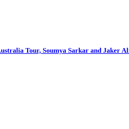
ustralia Tour, Soumya Sarkar and Jaker Al