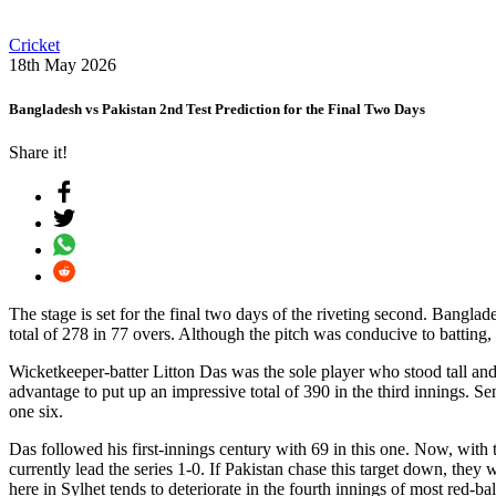
Cricket
18th May 2026
Bangladesh vs Pakistan 2nd Test Prediction for the Final Two Days
Share it!
The stage is set for the final two days of the riveting second. Banglad
total of 278 in 77 overs. Although the pitch was conducive to batting
Wicketkeeper-batter Litton Das was the sole player who stood tall and 
advantage to put up an impressive total of 390 in the third innings. 
one six.
Das followed his first-innings century with 69 in this one. Now, with 
currently lead the series 1-0. If Pakistan chase this target down, they
here in Sylhet tends to deteriorate in the fourth innings of most red-ba