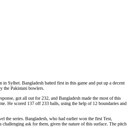
um in Sylhet. Bangladesh batted first in this game and put up a decent
by the Pakistani bowlers.
response, got all out for 232, and Bangladesh made the most of this
ime. He scored 137 off 233 balls, using the help of 12 boundaries and
el the series. Bangladesh, who had earlier won the first Test,
a challenging ask for them, given the nature of this surface. The pitch