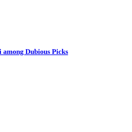
i among Dubious Picks