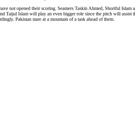
 have not opened their scoring. Seamers Taskin Ahmed, Shoriful Islam a
nd Taijul Islam will play an even bigger role since the pitch will assis
ordingly. Pakistan stare at a mountain of a task ahead of them.