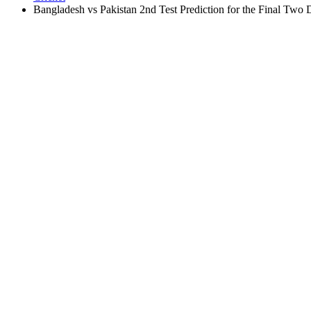
Bangladesh vs Pakistan 2nd Test Prediction for the Final Two 