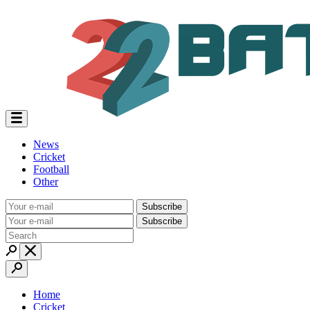
News
Cricket
Football
Other
Subscribe
Subscribe
Home
Cricket