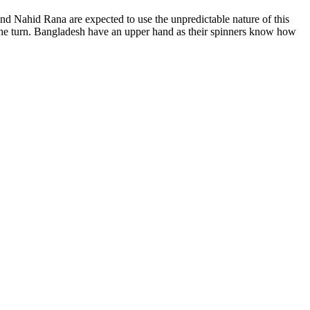
nd Nahid Rana are expected to use the unpredictable nature of this
t the turn. Bangladesh have an upper hand as their spinners know how