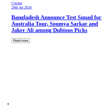
Cricket
29th Jul 2026
Bangladesh Announce Test Squad for
Australia Tour, Soumya Sarkar and
Jaker Ali among Dubious Picks
Read more