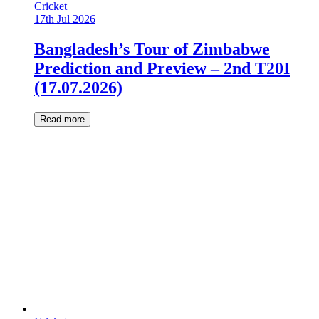
Cricket
17th Jul 2026
Bangladesh’s Tour of Zimbabwe
Prediction and Preview – 2nd T20I
(17.07.2026)
Read more