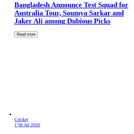
Bangladesh Announce Test Squad for
Australia Tour, Soumya Sarkar and
Jaker Ali among Dubious Picks
Read more
Cricket
17th Jul 2026