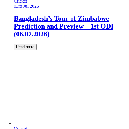
Cricket
03rd Jul 2026
Bangladesh’s Tour of Zimbabwe
Prediction and Preview – 1st ODI
(06.07.2026)
Read more
Cricket