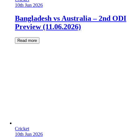
10th Jun 2026
Bangladesh vs Australia – 2nd ODI
Preview (11.06.2026)
Read more
Cricket
10th Jun 2026