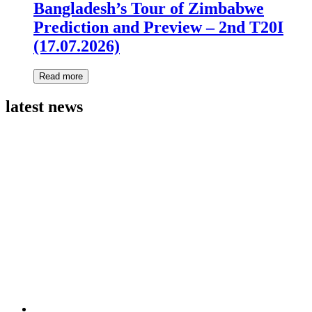
Bangladesh’s Tour of Zimbabwe
Prediction and Preview – 2nd T20I
(17.07.2026)
Read more
latest news