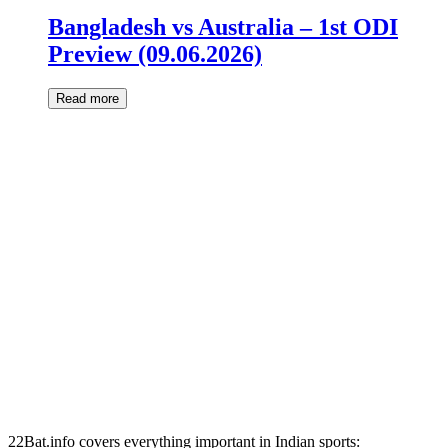
Bangladesh vs Australia – 1st ODI
Preview (09.06.2026)
Read more
22Bat.info covers everything important in Indian sports: