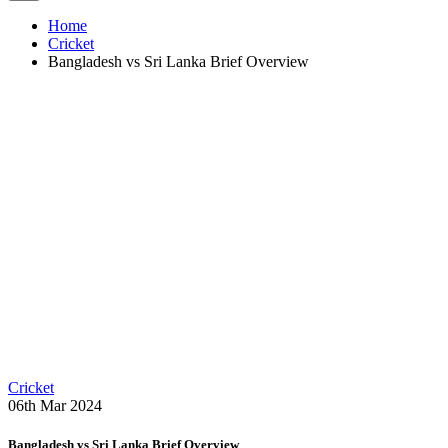
Home
Cricket
Bangladesh vs Sri Lanka Brief Overview
Cricket
06th Mar 2024
Bangladesh vs Sri Lanka Brief Overview