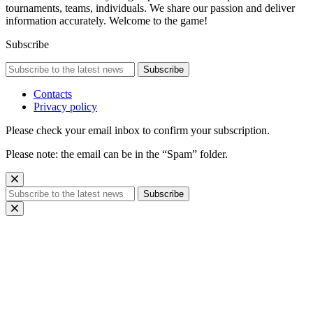
tournaments, teams, individuals. We share our passion and deliver
information accurately. Welcome to the game!
Subscribe
Subscribe
Contacts
Privacy policy
Please check your email inbox to confirm your subscription.
Please note: the email can be in the “Spam” folder.
Subscribe