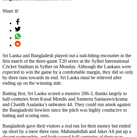
Share it!
Sri Lanka and Bangladesh played out a nail-biting encounter in the
first match of the three-game T20 series at the Sylhet International
Cricket Stadium in Sylhet on Monday. Although the Lankans were
expected to win the game by a comfortable margin, they did so only
by three runs towards its end. Sri Lanka must be relieved after
ending up on the winning side.
Batting first, Sri Lanka scored a massive 206-3, thanks largely to
half-centuries from Kusal Mendis and Sameera Samarawickrama
and Charith Asalanka’s unbeaten 44. They could run amok against
the Bangladeshi bowlers since the pitch was highly conducive to
batting and scoring runs.
Bangladesh gave their visitors a real run for their money but ended
up short by a mere three runs. Mahmudullah and Jaker Ali put up a
decent partnership, and both scored half-centuries of their own.