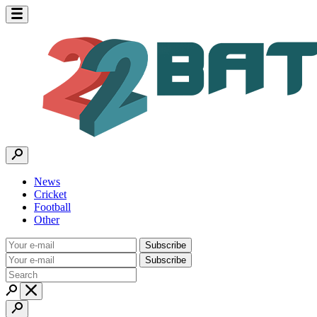
News
Cricket
Football
Other
Subscribe
Subscribe