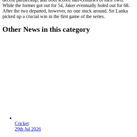
While the former got out for 54, Jaker eventually holed out for 68.
After the two departed, however, no one stuck around. Sri Lanka
picked up a crucial win in the first game of the series.
Other News in this category
Cricket
29th Jul 2026