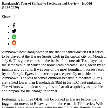
Bangladesh’s Tour of Zimbabwe Prediction and Preview – 1st ODI
(06.07.2026)
Share it!
Zimbabwe host Bangladesh in the first of a three-match ODI series,
to be played at the Harare Sports Club in the capital city on Monday,
July 6. This game comes on the heels of the one-off Test played at
the same venue, in which the home team defeated Bangladesh by an
innings and 85 runs. It was one of the most humiliating losses faced
by the
Bangla Tigers
in the recent past, especially to a side like
Zimbabwe. The loss becomes ominous because Zimbabwe (10th)
are ranked lower than Bangladesh (8th) in the ICC Test rankings.
The visitors will look to shrug this defeat off as quickly as possible
and prepare for the change in format.
Fortunately, all three ODIs will be played in Harare before the
juggernaut moves to Bulawayo for a three-match T20I series. With
Mehidy Hasan Miraz at the helm for the ODIs, the
Bangla Tigers