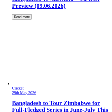
Preview (09.06.2026)
Read more
Cricket
29th May 2026
Bangladesh to Tour Zimbabwe for
Full-Fledged Series in June-July This