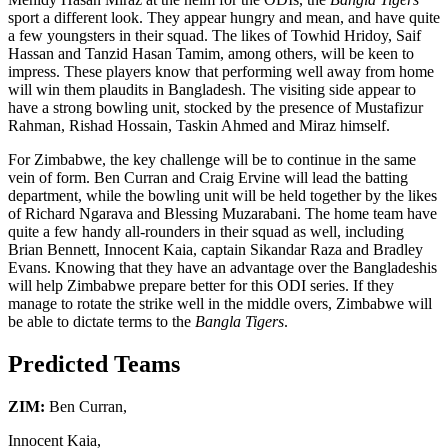
sport a different look. They appear hungry and mean, and have quite
a few youngsters in their squad. The likes of Towhid Hridoy, Saif
Hassan and Tanzid Hasan Tamim, among others, will be keen to
impress. These players know that performing well away from home
will win them plaudits in Bangladesh. The visiting side appear to
have a strong bowling unit, stocked by the presence of Mustafizur
Rahman, Rishad Hossain, Taskin Ahmed and Miraz himself.
For Zimbabwe, the key challenge will be to continue in the same
vein of form. Ben Curran and Craig Ervine will lead the batting
department, while the bowling unit will be held together by the likes
of Richard Ngarava and Blessing Muzarabani. The home team have
quite a few handy all-rounders in their squad as well, including
Brian Bennett, Innocent Kaia, captain Sikandar Raza and Bradley
Evans. Knowing that they have an advantage over the Bangladeshis
will help Zimbabwe prepare better for this ODI series. If they
manage to rotate the strike well in the middle overs, Zimbabwe will
be able to dictate terms to the
Bangla Tigers
.
Predicted Teams
ZIM:
Ben Curran,
Innocent Kaia,