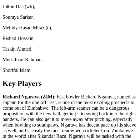
Litton Das (wk),
Soumya Sarkar,
Mehidy Hasan Miraz (c),
Rishad Hossain,
Taskin Ahmed,
Mustafizur Rahman,
Shoriful Islam.
Key Players
Richard Ngarava (ZIM)
: Fast bowler Richard Ngarava, named as
captain for the one-off Test, is one of the most exciting prospects to
come out of Zimbabwe. The left-arm seamer can be a dangerous
proposition with the new ball, getting it to swing back into the right-
handers. He can also get it to move away after pitching, especially
when bowling to southpaws. Ngarava has decent pace up his sleeve
as well, and is easily the most renowned cricketer from Zimbabwe
in the world after Sikandar Raza. Ngarava will be tasked with the