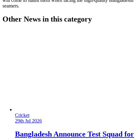
will come to haunt them when facing the high-quality Bangladeshi
seamers.
Other News in this category
Cricket
29th Jul 2026
Bangladesh Announce Test Squad for