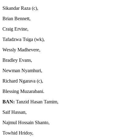
Sikandar Raza (c),
Brian Bennett,
Craig Ervine,
Tafadzwa Tsiga (wk),
Wessly Madhevere,
Bradley Evans,
Newman Nyamhuri,
Richard Ngarava (c),
Blessing Muzarabani.
BAN:
Tanzid Hasan Tamim,
Saif Hassan,
Najmul Hossain Shanto,
Towhid Hridoy,