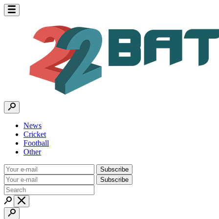
News
Cricket
Football
Other
Subscribe
Subscribe