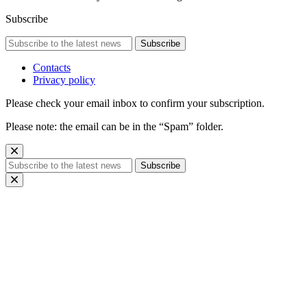
Subscribe
Subscribe
Contacts
Privacy policy
Please check your email inbox to confirm your subscription.
Please note: the email can be in the “Spam” folder.
Subscribe