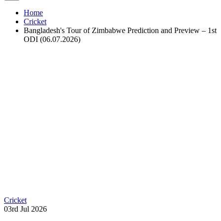
Home
Cricket
Bangladesh's Tour of Zimbabwe Prediction and Preview – 1st
ODI (06.07.2026)
Cricket
03rd Jul 2026