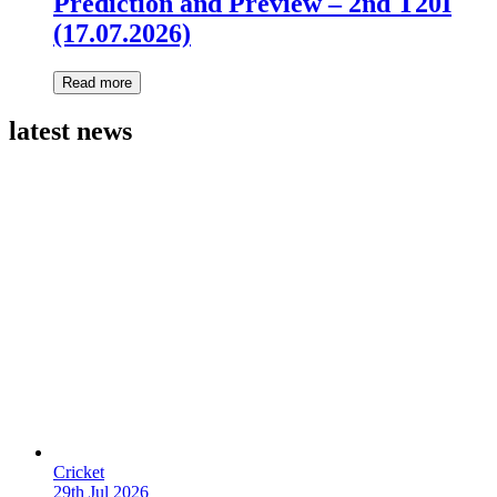
Prediction and Preview – 2nd T20I
(17.07.2026)
Read more
latest news
Cricket
29th Jul 2026