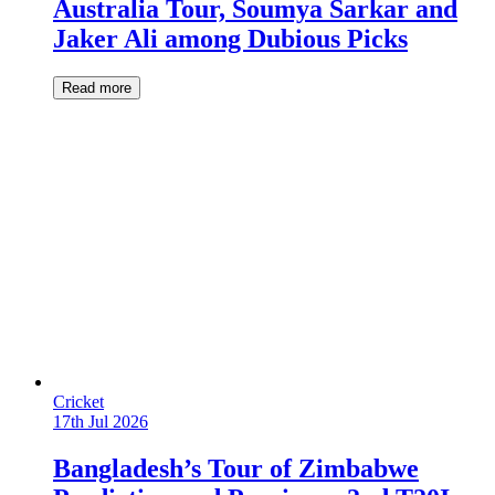
Australia Tour, Soumya Sarkar and
Jaker Ali among Dubious Picks
Read more
Cricket
17th Jul 2026
Bangladesh’s Tour of Zimbabwe