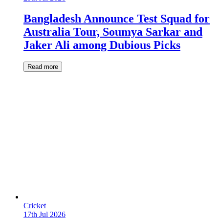
Bangladesh Announce Test Squad for
Australia Tour, Soumya Sarkar and
Jaker Ali among Dubious Picks
Read more
Cricket
17th Jul 2026