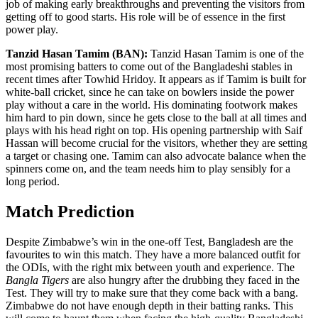
job of making early breakthroughs and preventing the visitors from
getting off to good starts. His role will be of essence in the first
power play.
Tanzid Hasan Tamim (BAN):
Tanzid Hasan Tamim is one of the
most promising batters to come out of the Bangladeshi stables in
recent times after Towhid Hridoy. It appears as if Tamim is built for
white-ball cricket, since he can take on bowlers inside the power
play without a care in the world. His dominating footwork makes
him hard to pin down, since he gets close to the ball at all times and
plays with his head right on top. His opening partnership with Saif
Hassan will become crucial for the visitors, whether they are setting
a target or chasing one. Tamim can also advocate balance when the
spinners come on, and the team needs him to play sensibly for a
long period.
Match Prediction
Despite Zimbabwe’s win in the one-off Test, Bangladesh are the
favourites to win this match. They have a more balanced outfit for
the ODIs, with the right mix between youth and experience. The
Bangla Tigers
are also hungry after the drubbing they faced in the
Test. They will try to make sure that they come back with a bang.
Zimbabwe do not have enough depth in their batting ranks. This