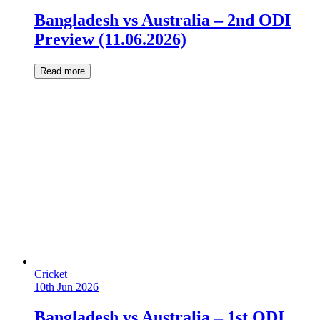
Bangladesh vs Australia – 2nd ODI
Preview (11.06.2026)
Read more
Cricket
10th Jun 2026
Bangladesh vs Australia – 1st ODI