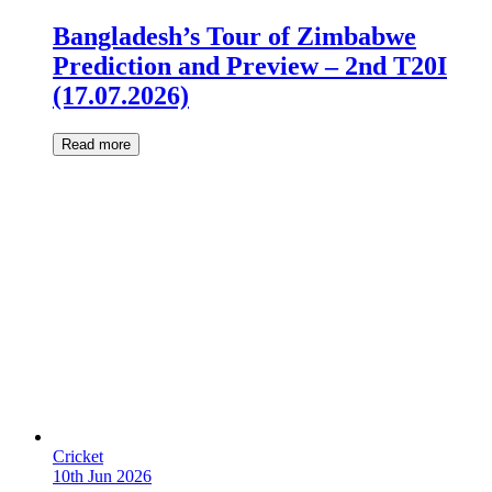
Bangladesh’s Tour of Zimbabwe
Prediction and Preview – 2nd T20I
(17.07.2026)
Read more
Cricket
10th Jun 2026