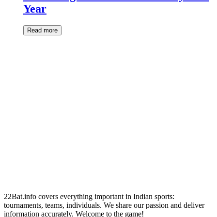
Year
Read more
22Bat.info covers everything important in Indian sports:
tournaments, teams, individuals. We share our passion and deliver
information accurately. Welcome to the game!