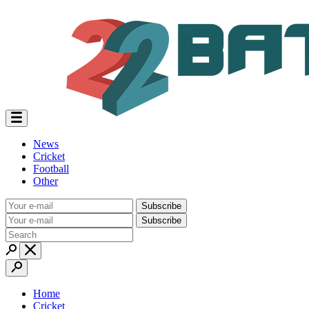
News
Cricket
Football
Other
Subscribe
Subscribe
Home
Cricket