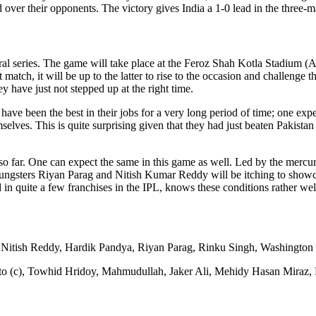
over their opponents. The victory gives India a 1-0 lead in the three-ma
eral series. The game will take place at the Feroz Shah Kotla Stadium 
t match, it will be up to the latter to rise to the occasion and challeng
ey have just not stepped up at the right time.
e been the best in their jobs for a very long period of time; one expect
elves. This is quite surprising given that they had just beaten Pakistan 
g so far. One can expect the same in this game as well. Led by the mercu
oungsters Riyan Parag and Nitish Kumar Reddy will be itching to showca
 quite a few franchises in the IPL, knows these conditions rather wel
Nitish Reddy, Hardik Pandya, Riyan Parag, Rinku Singh, Washington
o (c), Towhid Hridoy, Mahmudullah, Jaker Ali, Mehidy Hasan Miraz, 