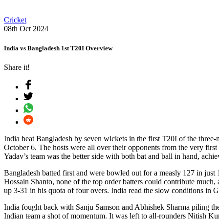
Cricket
08th Oct 2024
India vs Bangladesh 1st T20I Overview
Share it!
India beat Bangladesh by seven wickets in the first T20I of the thre
October 6. The hosts were all over their opponents from the very firs
Yadav’s team was the better side with both bat and ball in hand, achie
Bangladesh batted first and were bowled out for a measly 127 in just 
Hossain Shanto, none of the top order batters could contribute much,
up 3-31 in his quota of four overs. India read the slow conditions in 
India fought back with Sanju Samson and Abhishek Sharma piling the mi
Indian team a shot of momentum. It was left to all-rounders Nitish Ku