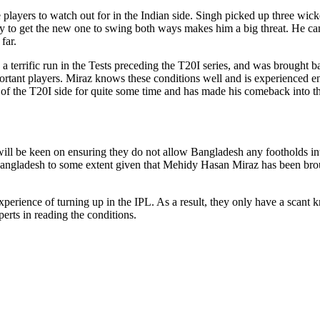
layers to watch out for in the Indian side. Singh picked up three wickets
ility to get the new one to swing both ways makes him a big threat. He c
far.
errific run in the Tests preceding the T20I series, and was brought bac
portant players. Miraz knows these conditions well and is experienced e
 of the T20I side for quite some time and has made his comeback into th
 will be keen on ensuring they do not allow Bangladesh any footholds int
Bangladesh to some extent given that Mehidy Hasan Miraz has been broug
rience of turning up in the IPL. As a result, they only have a scant k
erts in reading the conditions.