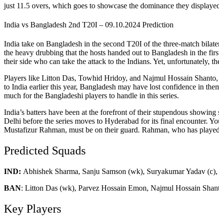
just 11.5 overs, which goes to showcase the dominance they displayed 
India vs Bangladesh 2nd T20I – 09.10.2024 Prediction
India take on Bangladesh in the second T20I of the three-match bilat
the heavy drubbing that the hosts handed out to Bangladesh in the firs
their side who can take the attack to the Indians. Yet, unfortunately, th
Players like Litton Das, Towhid Hridoy, and Najmul Hossain Shanto, hav
to India earlier this year, Bangladesh may have lost confidence in thems
much for the Bangladeshi players to handle in this series.
India’s batters have been at the forefront of their stupendous showin
Delhi before the series moves to Hyderabad for its final encounter. Y
Mustafizur Rahman, must be on their guard. Rahman, who has played in
Predicted Squads
IND:
Abhishek Sharma, Sanju Samson (wk), Suryakumar Yadav (c), 
BAN
:
Litton Das (wk), Parvez Hossain Emon, Najmul Hossain Shant
Key Players