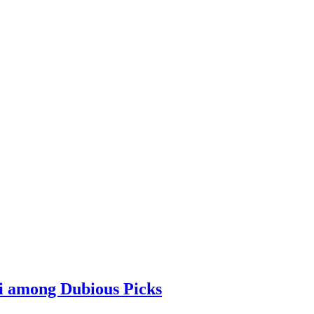
i among Dubious Picks