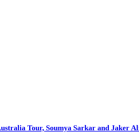
ustralia Tour, Soumya Sarkar and Jaker Al