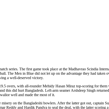
e-match series. The first game took place at the Madhavrao Scindia Int
t ball. The Men in Blue did not let up on the advantage they had taken
ving a well-deserved victory.
19.5 overs, with all-rounder Mehidy Hasan Miraz top-scoring for them wi
 and this did hurt Bangladesh. Left-arm seamer Arshdeep Singh returned
Gwalior well and made the most of it.
sery on the Bangladeshi bowlers. After the latter got out, captain Sur
mar Reddy and Hardik Pandya to seal the deal, with the latter scoring a