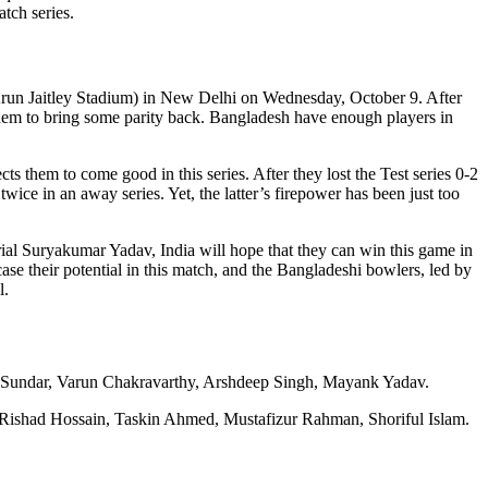
tch series.
(Arun Jaitley Stadium) in New Delhi on Wednesday, October 9. After
e them to bring some parity back. Bangladesh have enough players in
s them to come good in this series. After they lost the Test series 0-2
twice in an away series. Yet, the latter’s firepower has been just too
rial Suryakumar Yadav, India will hope that they can win this game in
se their potential in this match, and the Bangladeshi bowlers, led by
l.
 Sundar, Varun Chakravarthy, Arshdeep Singh, Mayank Yadav.
Rishad Hossain, Taskin Ahmed, Mustafizur Rahman, Shoriful Islam.