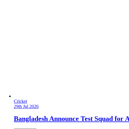
Cricket
29th Jul 2026
Bangladesh Announce Test Squad for A