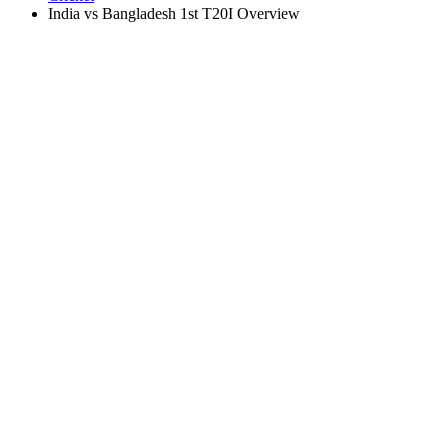
India vs Bangladesh 1st T20I Overview