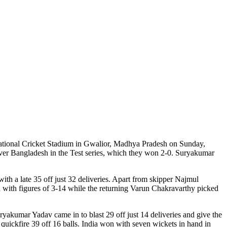
ernational Cricket Stadium in Gwalior, Madhya Pradesh on Sunday,
 over Bangladesh in the Test series, which they won 2-0. Suryakumar
th a late 35 off just 32 deliveries. Apart from skipper Najmul
 with figures of 3-14 while the returning Varun Chakravarthy picked
yakumar Yadav came in to blast 29 off just 14 deliveries and give the
 quickfire 39 off 16 balls. India won with seven wickets in hand in