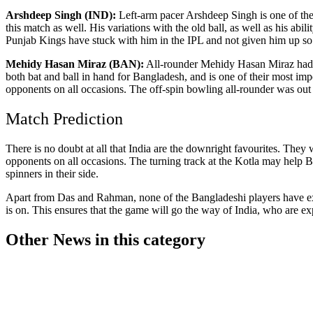
Arshdeep Singh (IND):
Left-arm pacer Arshdeep Singh is one of the p
this match as well. His variations with the old ball, as well as his ab
Punjab Kings have stuck with him in the IPL and not given him up so 
Mehidy Hasan Miraz (BAN):
All-rounder Mehidy Hasan Miraz had a t
both bat and ball in hand for Bangladesh, and is one of their most im
opponents on all occasions. The off-spin bowling all-rounder was out
Match Prediction
There is no doubt at all that India are the downright favourites. They
opponents on all occasions. The turning track at the Kotla may help 
spinners in their side.
Apart from Das and Rahman, none of the Bangladeshi players have expe
is on. This ensures that the game will go the way of India, who are exp
Other News in this category