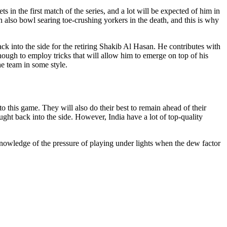
 in the first match of the series, and a lot will be expected of him in
an also bowl searing toe-crushing yorkers in the death, and this is why
k into the side for the retiring Shakib Al Hasan. He contributes with
nough to employ tricks that will allow him to emerge on top of his
e team in some style.
o this game. They will also do their best to remain ahead of their
ht back into the side. However, India have a lot of top-quality
nowledge of the pressure of playing under lights when the dew factor