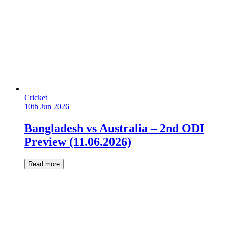
Cricket
10th Jun 2026
Bangladesh vs Australia – 2nd ODI
Preview (11.06.2026)
Read more