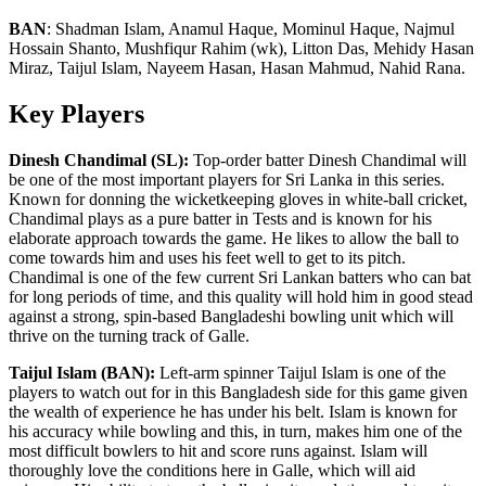
BAN
:
Shadman Islam, Anamul Haque, Mominul Haque, Najmul
Hossain Shanto, Mushfiqur Rahim (wk), Litton Das, Mehidy Hasan
Miraz, Taijul Islam, Nayeem Hasan, Hasan Mahmud, Nahid Rana.
Key Players
Dinesh Chandimal (SL):
Top-order batter Dinesh Chandimal will
be one of the most important players for Sri Lanka in this series.
Known for donning the wicketkeeping gloves in white-ball cricket,
Chandimal plays as a pure batter in Tests and is known for his
elaborate approach towards the game. He likes to allow the ball to
come towards him and uses his feet well to get to its pitch.
Chandimal is one of the few current Sri Lankan batters who can bat
for long periods of time, and this quality will hold him in good stead
against a strong, spin-based Bangladeshi bowling unit which will
thrive on the turning track of Galle.
Taijul Islam (BAN):
Left-arm spinner Taijul Islam is one of the
players to watch out for in this Bangladesh side for this game given
the wealth of experience he has under his belt. Islam is known for
his accuracy while bowling and this, in turn, makes him one of the
most difficult bowlers to hit and score runs against. Islam will
thoroughly love the conditions here in Galle, which will aid