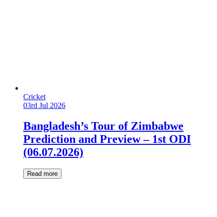
Cricket
03rd Jul 2026
Bangladesh’s Tour of Zimbabwe
Prediction and Preview – 1st ODI
(06.07.2026)
Read more