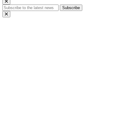
Subscribe