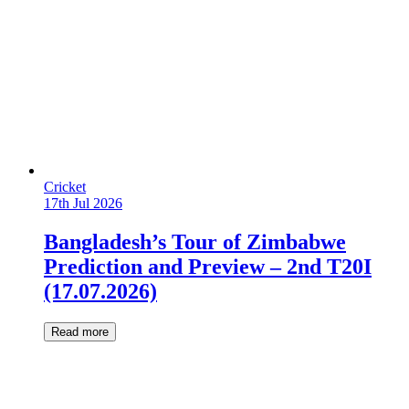
Cricket
17th Jul 2026
Bangladesh’s Tour of Zimbabwe
Prediction and Preview – 2nd T20I
(17.07.2026)
Read more