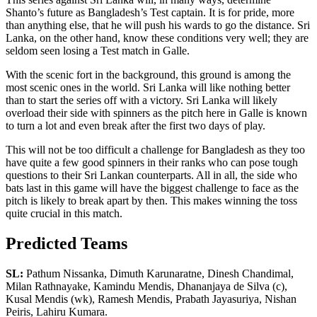
Shanto’s future as Bangladesh’s Test captain. It is for pride, more
than anything else, that he will push his wards to go the distance. Sri
Lanka, on the other hand, know these conditions very well; they are
seldom seen losing a Test match in Galle.
With the scenic fort in the background, this ground is among the
most scenic ones in the world. Sri Lanka will like nothing better
than to start the series off with a victory. Sri Lanka will likely
overload their side with spinners as the pitch here in Galle is known
to turn a lot and even break after the first two days of play.
This will not be too difficult a challenge for Bangladesh as they too
have quite a few good spinners in their ranks who can pose tough
questions to their Sri Lankan counterparts. All in all, the side who
bats last in this game will have the biggest challenge to face as the
pitch is likely to break apart by then. This makes winning the toss
quite crucial in this match.
Predicted Teams
SL:
Pathum Nissanka, Dimuth Karunaratne, Dinesh Chandimal,
Milan Rathnayake, Kamindu Mendis, Dhananjaya de Silva (c),
Kusal Mendis (wk), Ramesh Mendis, Prabath Jayasuriya, Nishan
Peiris, Lahiru Kumara.