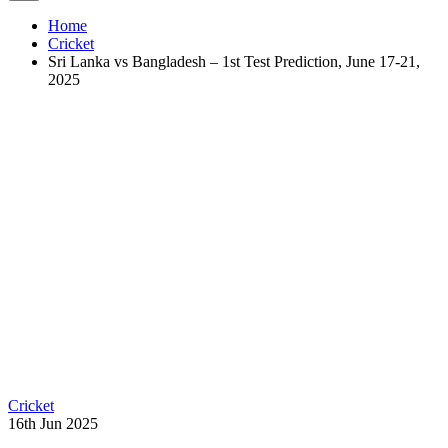
Home
Cricket
Sri Lanka vs Bangladesh – 1st Test Prediction, June 17-21,
2025
Cricket
16th Jun 2025