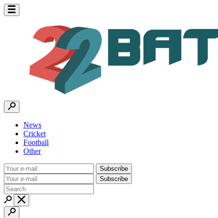
News
Cricket
Football
Other
Subscribe
Subscribe