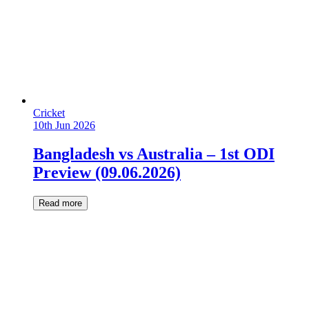
Cricket
10th Jun 2026
Bangladesh vs Australia – 1st ODI
Preview (09.06.2026)
Read more