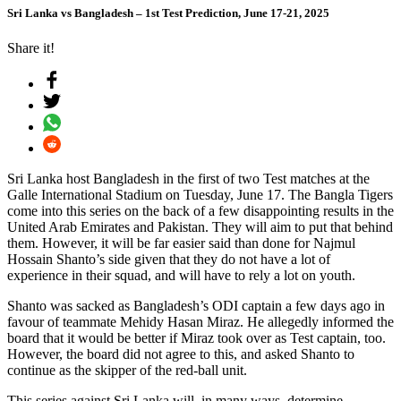
Sri Lanka vs Bangladesh – 1st Test Prediction, June 17-21, 2025
Share it!
Sri Lanka host Bangladesh in the first of two Test matches at the
Galle International Stadium on Tuesday, June 17. The Bangla Tigers
come into this series on the back of a few disappointing results in the
United Arab Emirates and Pakistan. They will aim to put that behind
them. However, it will be far easier said than done for Najmul
Hossain Shanto’s side given that they do not have a lot of
experience in their squad, and will have to rely a lot on youth.
Shanto was sacked as Bangladesh’s ODI captain a few days ago in
favour of teammate Mehidy Hasan Miraz. He allegedly informed the
board that it would be better if Miraz took over as Test captain, too.
However, the board did not agree to this, and asked Shanto to
continue as the skipper of the red-ball unit.
This series against Sri Lanka will, in many ways, determine