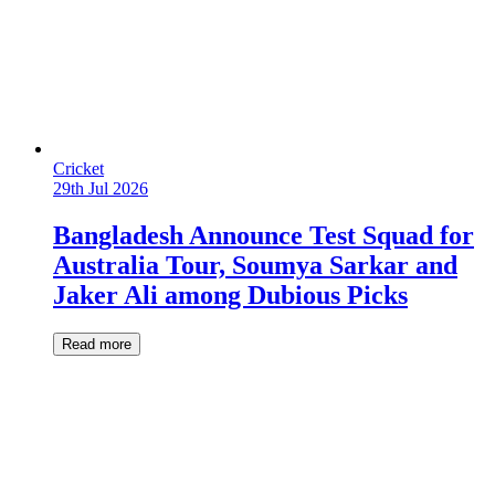
Cricket
29th Jul 2026
Bangladesh Announce Test Squad for
Australia Tour, Soumya Sarkar and
Jaker Ali among Dubious Picks
Read more