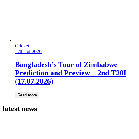
Cricket
17th Jul 2026
Bangladesh’s Tour of Zimbabwe
Prediction and Preview – 2nd T20I
(17.07.2026)
Read more
latest news