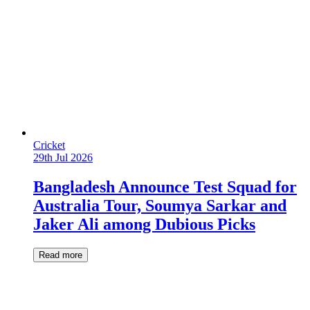
Cricket
29th Jul 2026
Bangladesh Announce Test Squad for
Australia Tour, Soumya Sarkar and
Jaker Ali among Dubious Picks
Read more