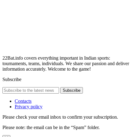
22Bat.info covers everything important in Indian sports:
tournaments, teams, individuals. We share our passion and deliver
information accurately. Welcome to the game!
Subscribe
Subscribe
Contacts
Privacy policy
Please check your email inbox to confirm your subscription.
Please note: the email can be in the “Spam” folder.