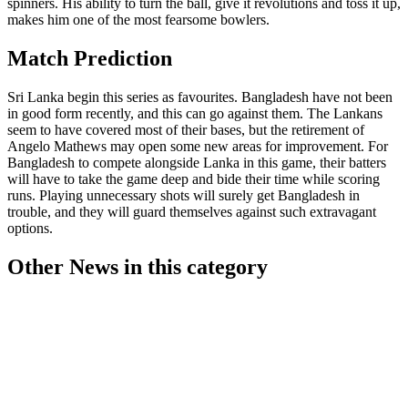
spinners. His ability to turn the ball, give it revolutions and toss it up,
makes him one of the most fearsome bowlers.
Match Prediction
Sri Lanka begin this series as favourites. Bangladesh have not been
in good form recently, and this can go against them. The Lankans
seem to have covered most of their bases, but the retirement of
Angelo Mathews may open some new areas for improvement. For
Bangladesh to compete alongside Lanka in this game, their batters
will have to take the game deep and bide their time while scoring
runs. Playing unnecessary shots will surely get Bangladesh in
trouble, and they will guard themselves against such extravagant
options.
Other News in this category